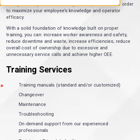
Triangle. Triangle offers training in multiple formats in order
to maximize your employee’s knowledge and operator
efficacy.
With a solid foundation of knowledge built on proper
training, you can: increase worker awareness and safety,
reduce downtime and waste, increase efficiencies, reduce
overall cost of ownership due to excessive and
unnecessary service calls and achieve higher OEE.
Training Services
Training manuals (standard and/or customized)
Changeover
Maintenance
Troubleshooting
On-demand support from our experienced
professionals