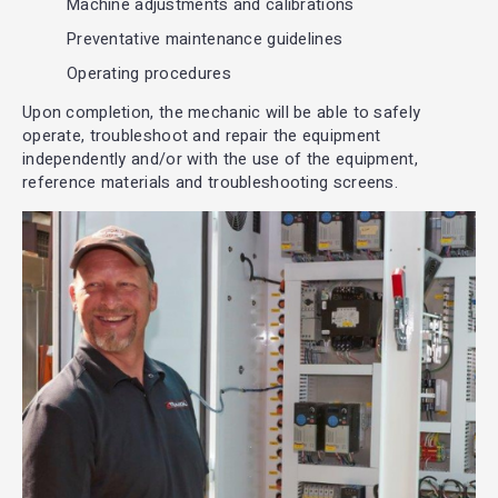
Machine adjustments and calibrations
Preventative maintenance guidelines
Operating procedures
Upon completion, the mechanic will be able to safely
operate, troubleshoot and repair the equipment
independently and/or with the use of the equipment,
reference materials and troubleshooting screens.