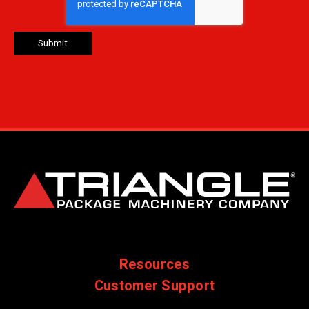
Resources
Customer Support