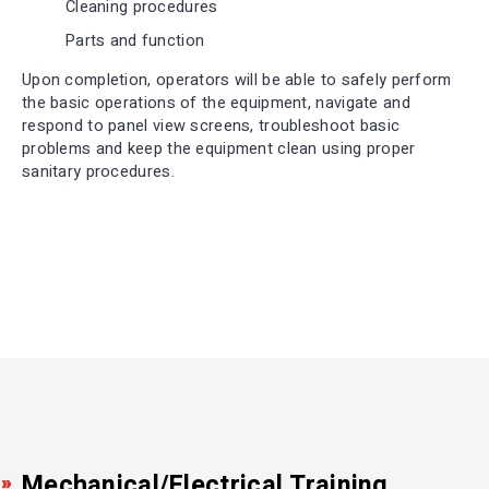
Cleaning procedures
Parts and function
Upon completion, operators will be able to safely perform
the basic operations of the equipment, navigate and
respond to panel view screens, troubleshoot basic
problems and keep the equipment clean using proper
sanitary procedures.
Mechanical/Electrical Training