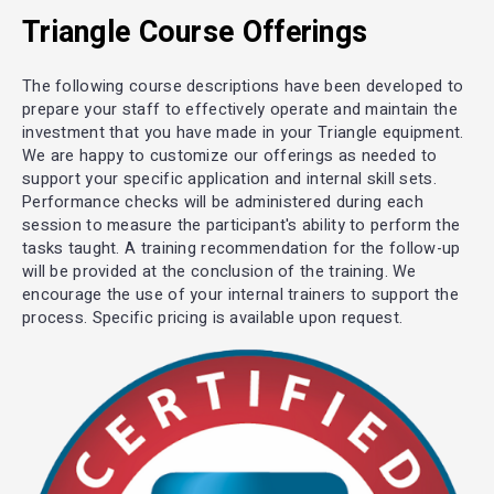
Triangle Course Offerings
The following course descriptions have been developed to
prepare your staff to effectively operate and maintain the
investment that you have made in your Triangle equipment.
We are happy to customize our offerings as needed to
support your specific application and internal skill sets.
Performance checks will be administered during each
session to measure the participant's ability to perform the
tasks taught. A training recommendation for the follow-up
will be provided at the conclusion of the training. We
encourage the use of your internal trainers to support the
process. Specific pricing is available upon request.