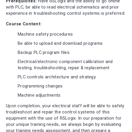
Prerequisites:
Have RSLogix and the ability to go online
with PLC, be able to read electrical schematics and prior
experience in troubleshooting control systems is preferred.
Course Content:
Machine safety procedures
Be able to upload and download programs
Backup PLC program files
Electrical/electronic component calibration and
testing, troubleshooting, repair & replacement
PLC controls architecture and strategy
Programming changes
Machine adjustments
Upon completion, your electrical staff will be able to safely
troubleshoot and repair the control systems of this
equipment with the use of RSLogix. In our preparation for
your unique training needs, we always begin by evaluating
your training needs assessment, and then prepare a