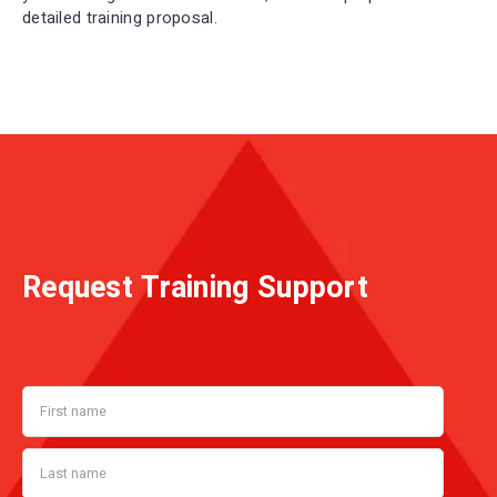
detailed training proposal.
Request Training Support