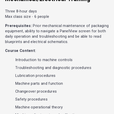
Three 8-hour days
Max class size - 6 people
Prerequisites:
Prior mechanical maintenance of packaging
equipment, ability to navigate a PanelView screen for both
daily operation and troubleshooting and be able to read
blueprints and electrical schematics.
Course Content:
Introduction to machine controls
Troubleshooting and diagnostic procedures
Lubrication procedures
Machine parts and function
Changeover procedures
Safety procedures
Machine operational theory