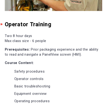
Operator Training
Two 8 hour days
Max class size - 6 people
Prerequisites:
Prior packaging experience and the ability
to read and navigate a PanelView screen (HMI).
Course Content:
Safety procedures
Operator controls
Basic troubleshooting
Equipment overview
Operating procedures