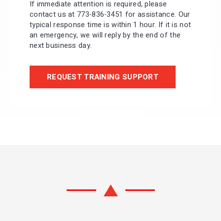
If immediate attention is required, please
contact us at 773-836-3451 for assistance. Our
typical response time is within 1 hour. If it is not
an emergency, we will reply by the end of the
next business day.
REQUEST TRAINING SUPPORT