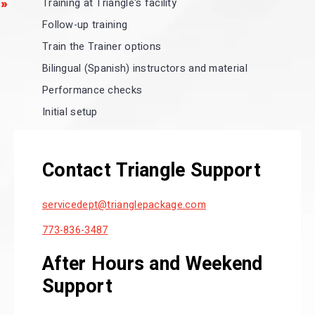
Training at Triangle's facility
Follow-up training
Train the Trainer options
Bilingual (Spanish) instructors and material
Performance checks
Initial setup
Contact Triangle Support
servicedept
@trianglepackage.com
773-836-3487
After Hours and Weekend
Support