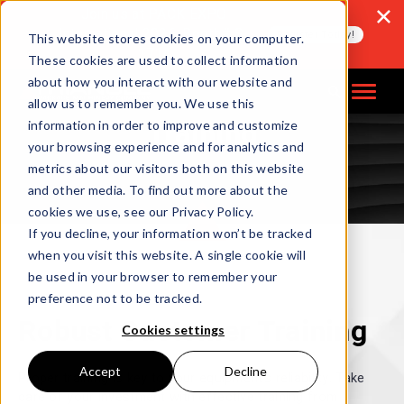
Join us at PACK EXPO
International 2026, Booth# S-
Register Today!
This website stores cookies on your computer.
1714
These cookies are used to collect information
about how you interact with our website and
allow us to remember you. We use this
Training
information in order to improve and customize
your browsing experience and for analytics and
metrics about our visitors both on this website
and other media. To find out more about the
cookies we use, see our Privacy Policy.
If you decline, your information won’t be tracked
when you visit this website. A single cookie will
be used in your browser to remember your
preference not to be tracked.
Robust Customer Training
Cookies settings
Accept
Decline
Proper training is key to your equipment’s reliability. Take
care of your investment with effective training from