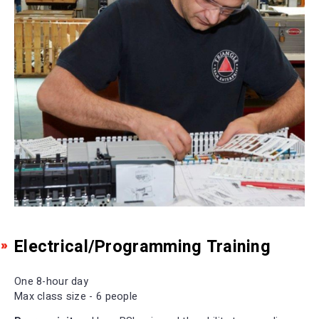
Electrical/Programming Training
One 8-hour day
Max class size - 6 people